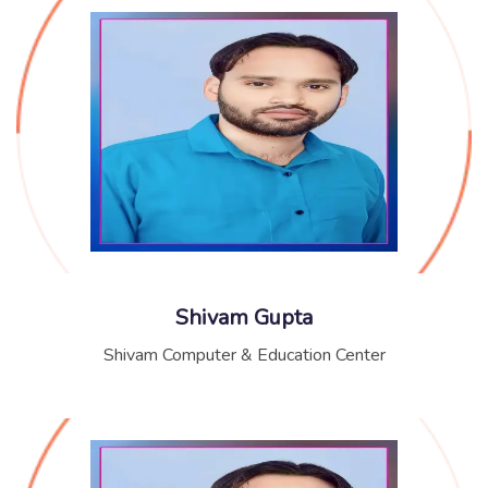
Shivam Gupta
Shivam Computer & Education Center