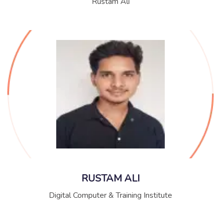
Rustam Ali
RUSTAM ALI
Digital Computer & Training Institute