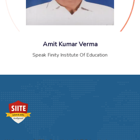
Amit Kumar Verma
Speak Finity Institute Of Education