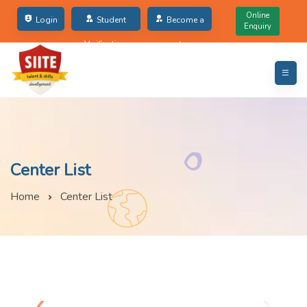
Online
Login
Student
Become a
Enquiry
Verification
partner
Center List
Home
Center List