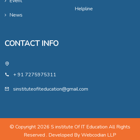
Event
Helpline
News
CONTACT INFO
+ 91 7275975311
sinstituteofiteducation@gmail.com
© Copyright 2026 S institute Of IT Education All Rights
Reserved . Developed By
Webcodian LLP