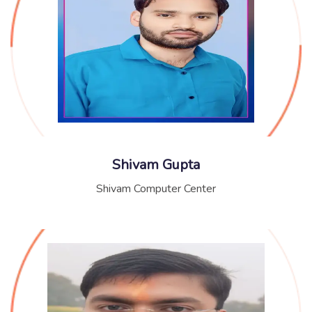
Shivam Gupta
Shivam Computer Center