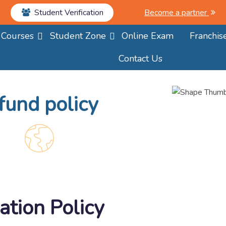
Student Verification
Become a partner
Courses
Student Zone
Online Exam
Franchis
Contact Us
fund policy
ation Policy