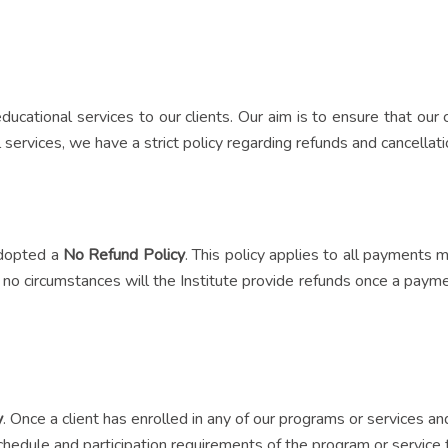
 educational services to our clients. Our aim is to ensure that ou
services, we have a strict policy regarding refunds and cancellati
 adopted a
No Refund Policy
. This policy applies to all payments
no circumstances will the Institute provide refunds once a payment
y
. Once a client has enrolled in any of our programs or services 
hedule and participation requirements of the program or service t