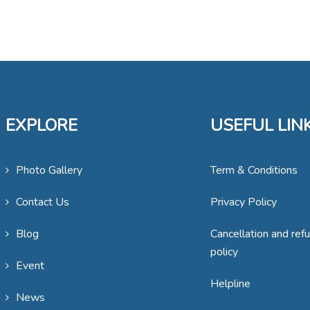
EXPLORE
USEFUL LIN
Photo Gallery
Term & Conditions
Contact Us
Privacy Policy
Blog
Cancellation and ref
policy
Event
Helpline
News