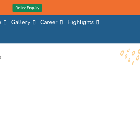
Online Enquiry
e
Gallery
Career
Highlights