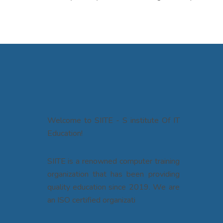
Welcome to SIITE - S institute Of IT
Education!
SIITE is a renowned computer training
organization that has been providing
quality education since 2019. We are
an ISO certified organizati