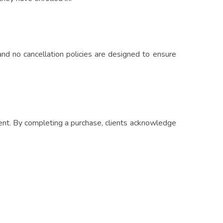
and no cancellation policies are designed to ensure
yment. By completing a purchase, clients acknowledge