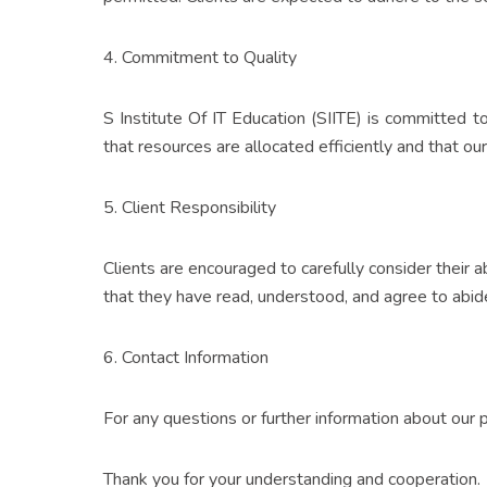
4. Commitment to Quality
S Institute Of IT Education (SIITE) is committed t
that resources are allocated efficiently and that our
5. Client Responsibility
Clients are encouraged to carefully consider their 
that they have read, understood, and agree to abide
6. Contact Information
For any questions or further information about our
Thank you for your understanding and cooperation.