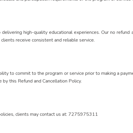
o delivering high-quality educational experiences. Our no refund 
 clients receive consistent and reliable service.
ability to commit to the program or service prior to making a pa
 by this Refund and Cancellation Policy.
 policies, clients may contact us at: 7275975311