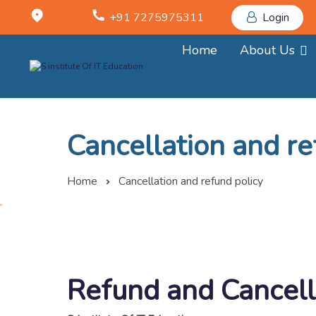
+91 7275975311
Login
Home
About Us
Cancellation and re
Home
Cancellation and refund policy
Refund and Cancell