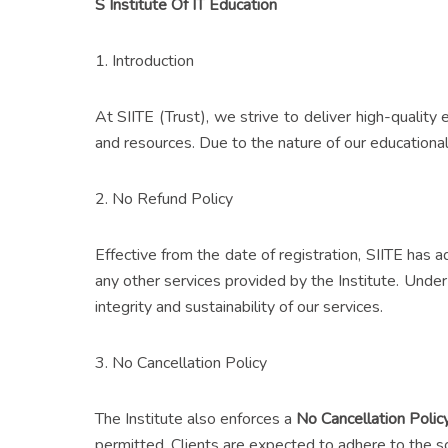
S Institute Of IT Education
1. Introduction
At SIITE (Trust), we strive to deliver high-quality
and resources. Due to the nature of our educational 
2. No Refund Policy
Effective from the date of registration, SIITE has
any other services provided by the Institute. Under 
integrity and sustainability of our services.
3. No Cancellation Policy
The Institute also enforces a
No Cancellation Polic
permitted. Clients are expected to adhere to the sc