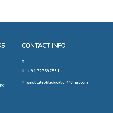
KS
CONTACT INFO
+ 91 7275975311
sinstituteofiteducation@gmail.com
und