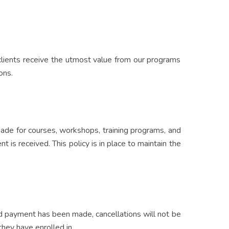
r clients receive the utmost value from our programs
ons.
 made for courses, workshops, training programs, and
 is received. This policy is in place to maintain the
and payment has been made, cancellations will not be
hey have enrolled in.