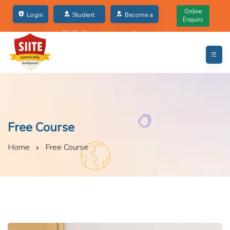
Online
Login
Student
Become a
Enquiry
Verification
partner
Free Course
Home
Free Course