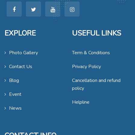
EXPLORE
USEFUL LINKS
Photo Gallery
Term & Conditions
Contact Us
Privacy Policy
Blog
Cancellation and refund
policy
Event
Helpline
News