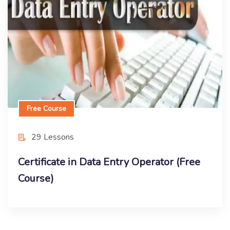
Course)
Enroll Now
Free Course
29 Lessons
Certificate in Data Entry Operator (Free
Course)