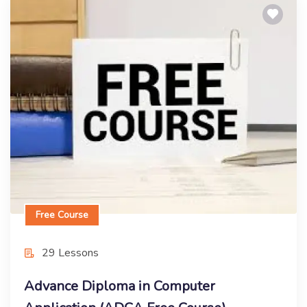
Free Course
Advance Diploma in Computer
Application (ADCA Free Course)
Enroll Now
Free Course
29 Lessons
Advance Diploma in Computer