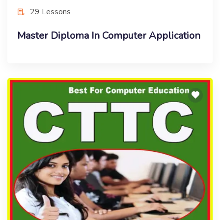
29 Lessons
Master Diploma In Computer Application
Free Course
Computer Teacher Training Certificate
(CTTC)
Enroll Now