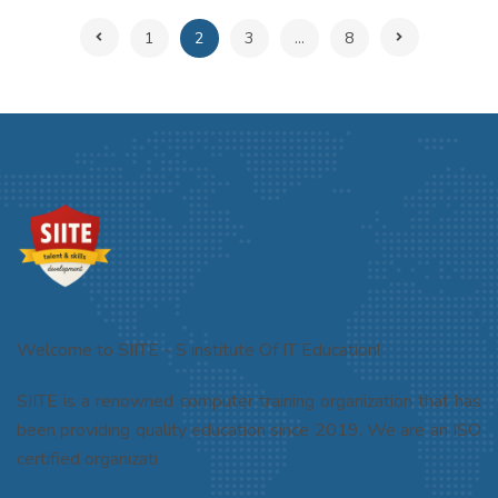
1
2
3
...
8
Welcome to SIITE - S institute Of IT Education!
SIITE is a renowned computer training organization that has
been providing quality education since 2019. We are an ISO
certified organizati