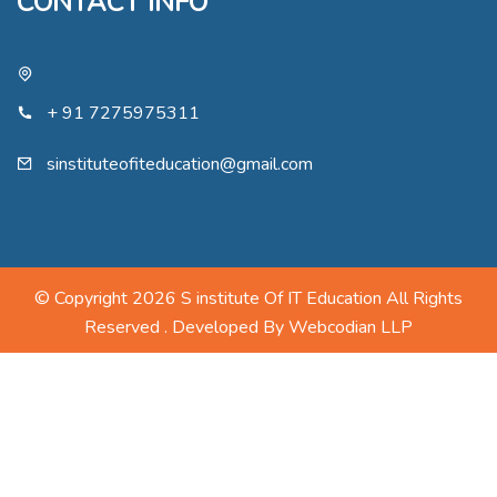
CONTACT INFO
+ 91 7275975311
sinstituteofiteducation@gmail.com
© Copyright 2026 S institute Of IT Education All Rights
Reserved . Developed By
Webcodian LLP