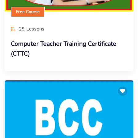
Free Course
29 Lessons
Computer Teacher Training Certificate
(CTTC)
Free Course
Basic Computer Course (Online Training)
Enroll Now