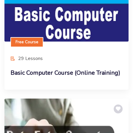
Free Course
29 Lessons
Basic Computer Course (Online Training)
Free Course
Certificate in Data Entry Operator (Free