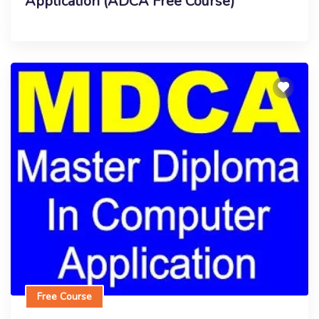
Application (ADCA Free Course)
Free Course
Master Diploma In Computer Application
Enroll Now
Free Course