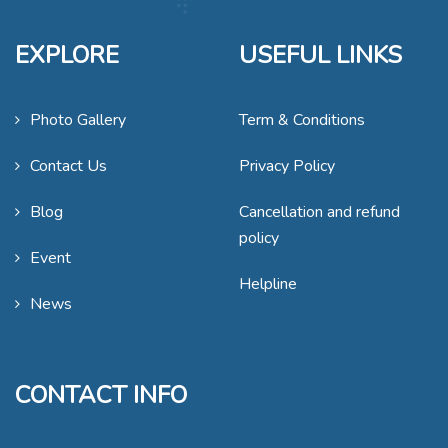
EXPLORE
USEFUL LINKS
Photo Gallery
Term & Conditions
Contact Us
Privacy Policy
Blog
Cancellation and refund
policy
Event
Helpline
News
CONTACT INFO