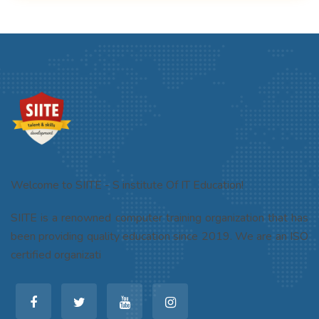
Welcome to SIITE - S institute Of IT Education!
SIITE is a renowned computer training organization that has
been providing quality education since 2019. We are an ISO
certified organizati