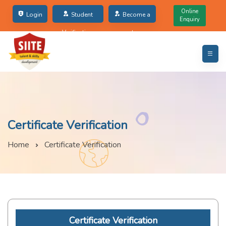
Online
Login
Student
Become a
Enquiry
Verification
partner
Certificate Verification
Home
Certificate Verification
Certificate Verification