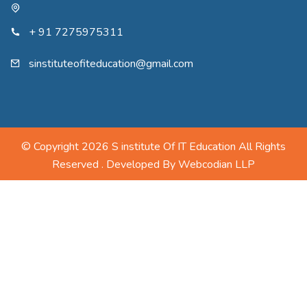
+ 91 7275975311
sinstituteofiteducation@gmail.com
© Copyright 2026 S institute Of IT Education All Rights
Reserved . Developed By
Webcodian LLP