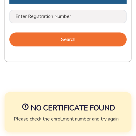
Search
NO CERTIFICATE FOUND
Please check the enrollment number and try again.