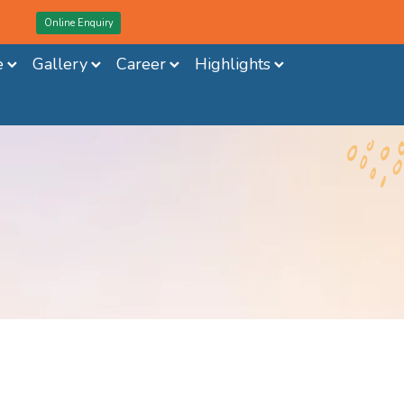
Online Enquiry
e
Gallery
Career
Highlights