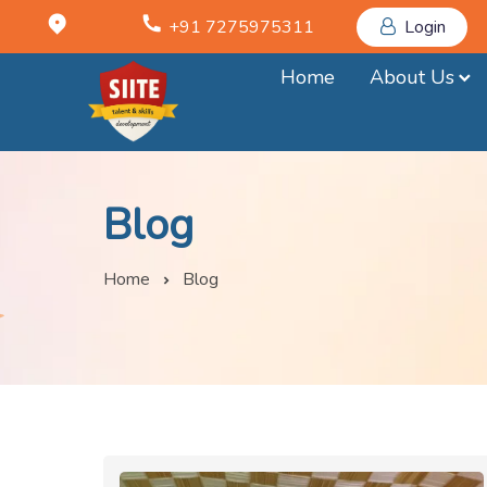
+91 7275975311
Login
Home
About Us
Blog
Home
Blog