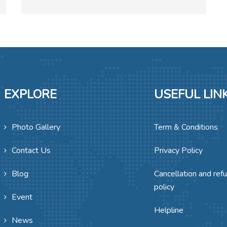
EXPLORE
USEFUL LIN
Photo Gallery
Term & Conditions
Contact Us
Privacy Policy
Blog
Cancellation and ref
policy
Event
Helpline
News