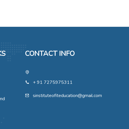
KS
CONTACT INFO
+ 91 7275975311
sinstituteofiteducation@gmail.com
und