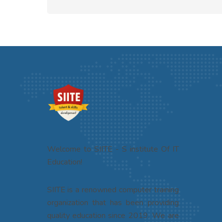
Welcome to SIITE - S institute Of IT
Education!
SIITE is a renowned computer training
organization that has been providing
quality education since 2019. We are