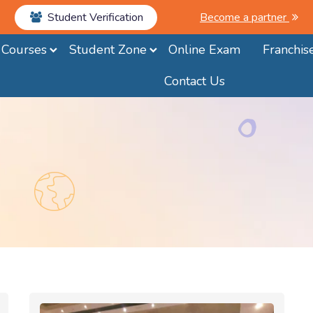
Student Verification
Become a partner
Courses
Student Zone
Online Exam
Franchis
Contact Us