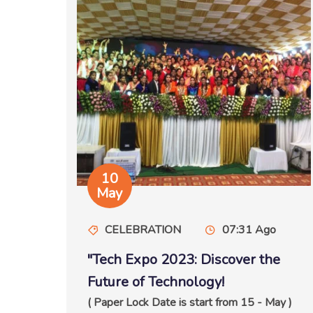
10
May
CELEBRATION
07:31 Ago
"Tech Expo 2023: Discover the
Future of Technology!
( Paper Lock Date is start from 15 - May )