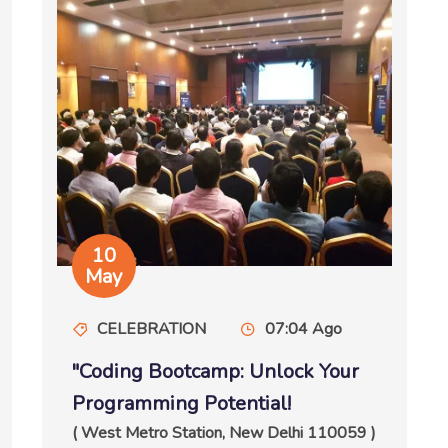
10
May
CELEBRATION
07:04 Ago
"Coding Bootcamp: Unlock Your
Programming Potential!
( West Metro Station, New Delhi 110059 )