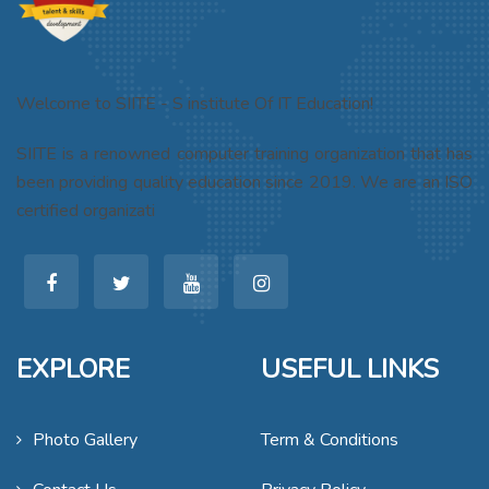
Welcome to SIITE - S institute Of IT Education!
SIITE is a renowned computer training organization that has
been providing quality education since 2019. We are an ISO
certified organizati
EXPLORE
USEFUL LINKS
Photo Gallery
Term & Conditions