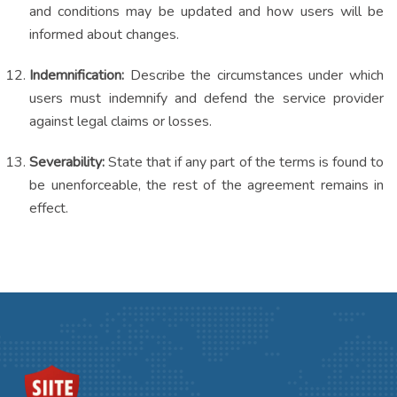
and conditions may be updated and how users will be
informed about changes.
Indemnification:
Describe the circumstances under which
users must indemnify and defend the service provider
against legal claims or losses.
Severability:
State that if any part of the terms is found to
be unenforceable, the rest of the agreement remains in
effect.