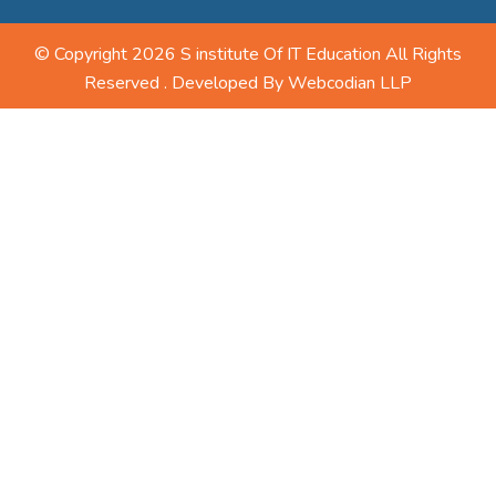
© Copyright 2026 S institute Of IT Education All Rights
Reserved . Developed By
Webcodian LLP