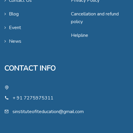
Contact Us
Privacy Policy
Blog
Cancellation and refund
policy
Event
Helpline
News
CONTACT INFO
+ 91 7275975311
sinstituteofiteducation@gmail.com