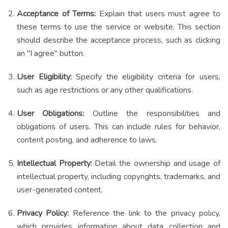
Acceptance of Terms:
Explain that users must agree to
these terms to use the service or website. This section
should describe the acceptance process, such as clicking
an "I agree" button.
User Eligibility:
Specify the eligibility criteria for users,
such as age restrictions or any other qualifications.
User Obligations:
Outline the responsibilities and
obligations of users. This can include rules for behavior,
content posting, and adherence to laws.
Intellectual Property:
Detail the ownership and usage of
intellectual property, including copyrights, trademarks, and
user-generated content.
Privacy Policy:
Reference the link to the privacy policy,
which provides information about data collection and