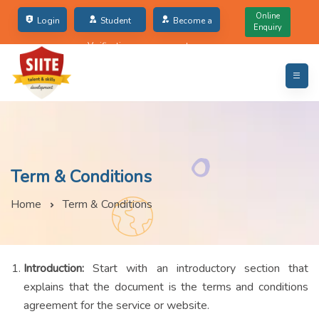
Online
Login
Student
Become a
Enquiry
Verification
partner
Term & Conditions
Home
Term & Conditions
Introduction:
Start with an introductory section that
explains that the document is the terms and conditions
agreement for the service or website.