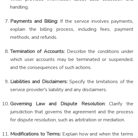
handling.
Payments and Billing:
If the service involves payments,
explain the billing process, including fees, payment
methods, and refunds.
Termination of Accounts:
Describe the conditions under
which user accounts may be terminated or suspended,
and the consequences of such actions.
Liabilities and Disclaimers:
Specify the limitations of the
service provider's liability and any disclaimers.
Governing Law and Dispute Resolution:
Clarify the
jurisdiction that governs the agreement and the process
for dispute resolution, such as arbitration or mediation.
Modifications to Terms:
Explain how and when the terms