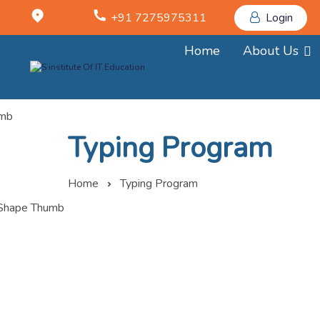
+91 7275975311
Login
Home
About Us
Typing Program
Home
Typing Program