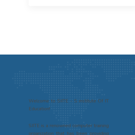
Welcome to SIITE - S institute Of IT
Education!
SIITE is a renowned computer training
organization that has been providing