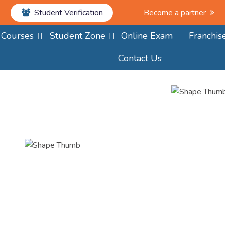
Student Verification
Become a partner
Courses
Student Zone
Online Exam
Franchis
Contact Us