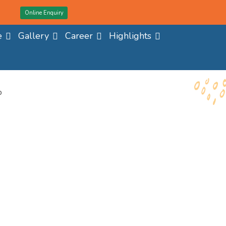
Online Enquiry
e
Gallery
Career
Highlights