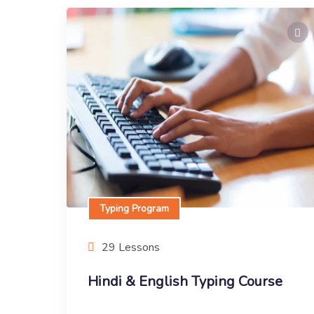
Typing Program
Hindi & English Typing Course
This is typing course
Enroll Now
Typing Program
29 Lessons
Hindi & English Typing Course