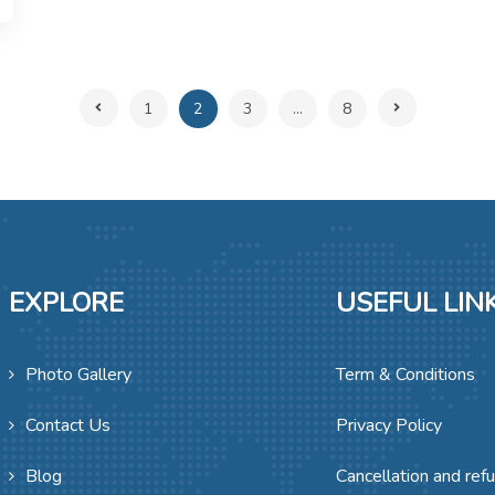
1
2
3
...
8
EXPLORE
USEFUL LIN
Photo Gallery
Term & Conditions
Contact Us
Privacy Policy
Blog
Cancellation and ref