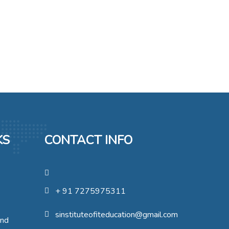
KS
CONTACT INFO
+ 91 7275975311
sinstituteofiteducation@gmail.com
und