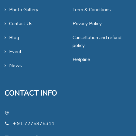
Photo Gallery
Term & Conditions
Contact Us
Privacy Policy
Blog
Cancellation and refund
policy
Event
Helpline
News
CONTACT INFO
+ 91 7275975311