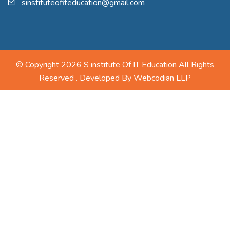
sinstituteofiteducation@gmail.com
© Copyright 2026 S institute Of IT Education All Rights
Reserved . Developed By
Webcodian LLP