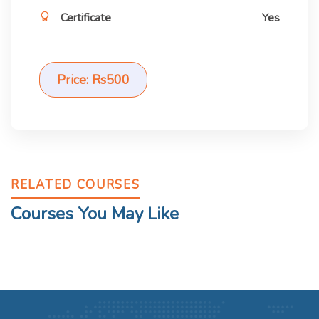
Certificate
Yes
Price: Rs500
RELATED COURSES
Courses You May Like