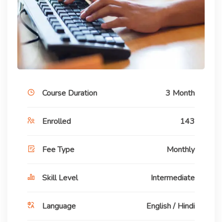
Course Duration
3 Month
Enrolled
143
Fee Type
Monthly
Skill Level
Intermediate
Language
English / Hindi