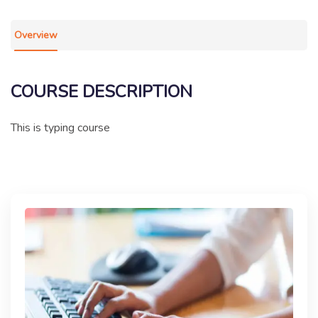
Overview
COURSE DESCRIPTION
This is typing course