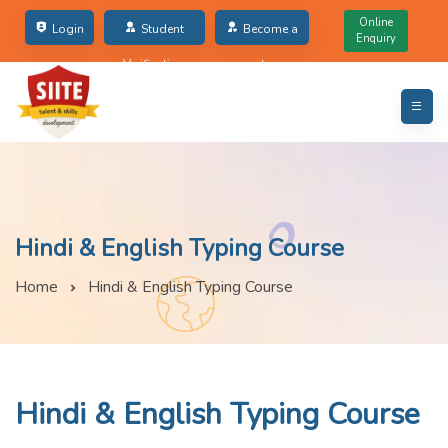
Online
Login
Student
Become a
Enquiry
Verification
partner
Hindi & English Typing Course
Home
Hindi & English Typing Course
Hindi & English Typing Course