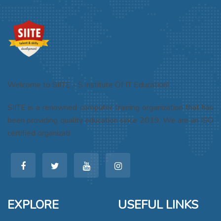
Welcome to SIITE - S institute Of IT Education!
SIITE is a renowned computer training organization that has
been providing quality education since 2019. We are an ISO
certified organizati
EXPLORE
USEFUL LINKS