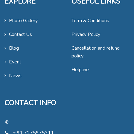
EXPLORE
USEFUL LINKS
Photo Gallery
Term & Conditions
Contact Us
Privacy Policy
Blog
Cancellation and refund
policy
Event
Helpline
News
CONTACT INFO
+ 91 7275975311