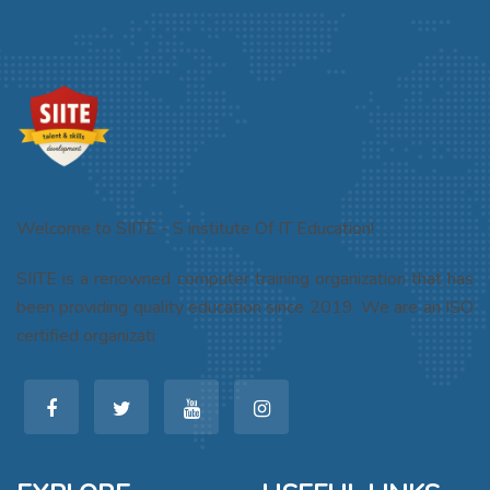
Welcome to SIITE - S institute Of IT Education!
SIITE is a renowned computer training organization that has
been providing quality education since 2019. We are an ISO
certified organizati