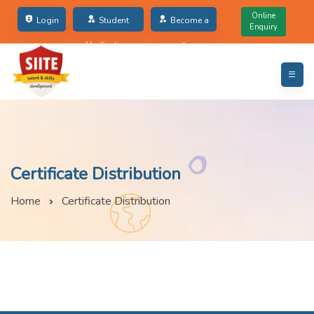
Online
Login
Student
Become a
Enquiry
Verification
partner
Certificate Distribution
Home
Certificate Distribution