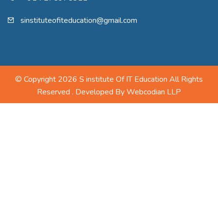
sinstituteofiteducation@gmail.com
© Copyright 2026 S institute Of IT Education All Rights
Reserved . Developed By
Webcodian LLP